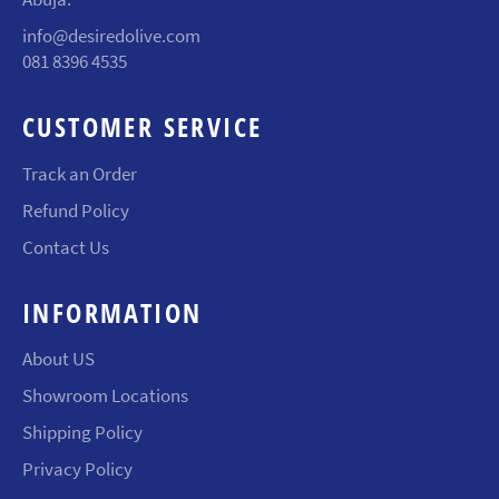
info@desiredolive.com
081 8396 4535
CUSTOMER SERVICE
Track an Order
Refund Policy
Contact Us
INFORMATION
About US
Showroom Locations
Shipping Policy
Privacy Policy