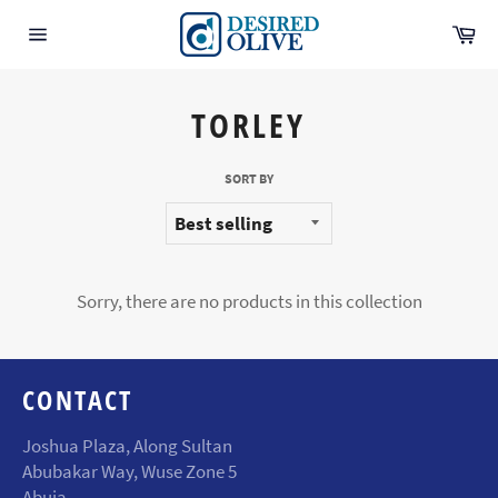
Skip
Ca
to
Site
content
navigation
TORLEY
SORT BY
Sorry, there are no products in this collection
CONTACT
Joshua Plaza, Along Sultan
Abubakar Way, Wuse Zone 5
Abuja.