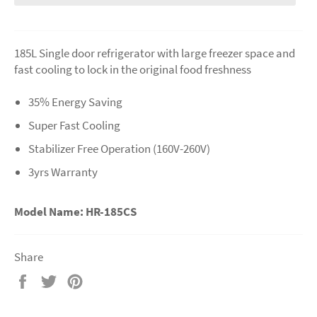
185L Single door refrigerator with large freezer space and
fast cooling to lock in the original food freshness
35% Energy Saving
Super Fast Cooling
Stabilizer Free Operation (160V-260V)
3yrs Warranty
Model Name: HR-185CS
Share
Share
Tweet
Pin
on
on
on
Facebook
Twitter
Pinterest