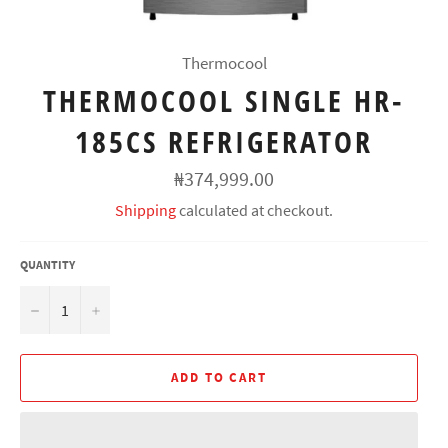
Thermocool
THERMOCOOL SINGLE HR-
185CS REFRIGERATOR
Regular
₦374,999.00
price
Shipping
calculated at checkout.
QUANTITY
−
+
ADD TO CART