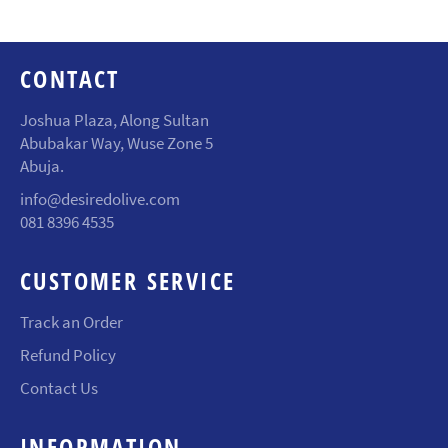
CONTACT
Joshua Plaza, Along Sultan
Abubakar Way, Wuse Zone 5
Abuja.
info@desiredolive.com
081 8396 4535
CUSTOMER SERVICE
Track an Order
Refund Policy
Contact Us
INFORMATION