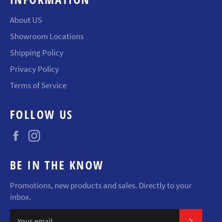
About US
Showroom Locations
Shipping Policy
Privacy Policy
Terms of Service
FOLLOW US
Facebook
Instagram
BE IN THE KNOW
Promotions, new products and sales. Directly to your
inbox.
SUBSCR